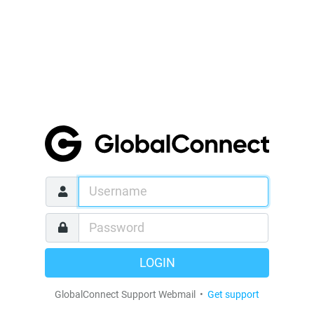
LOGIN
GlobalConnect Support Webmail •
Get support